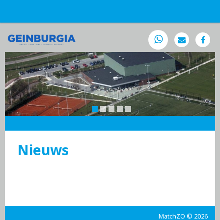
Nieuws
MatchZO © 2026